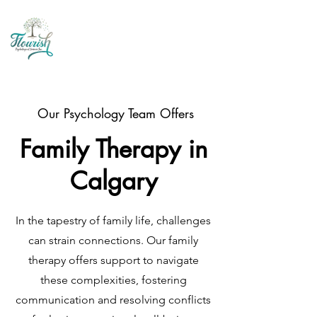
Our Psychology Team Offers
Family Therapy in
Calgary
In the tapestry of family life, challenges
can strain connections. Our family
therapy offers support to navigate
these complexities, fostering
communication and resolving conflicts