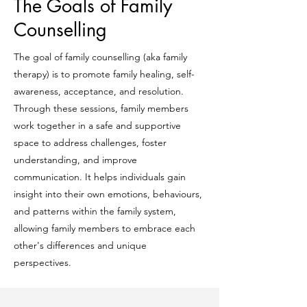
The Goals of Family
Counselling
The goal of family counselling (aka family
therapy) is to promote family healing, self-
awareness, acceptance, and resolution.
Through these sessions, family members
work together in a safe and supportive
space to address challenges, foster
understanding, and improve
communication. It helps individuals gain
insight into their own emotions, behaviours,
and patterns within the family system,
allowing family members to embrace each
other's differences and unique
perspectives.