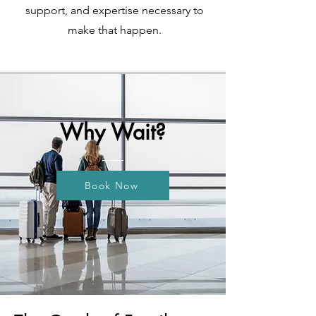
support, and expertise necessary to
make that happen.
Why Wait?
Book Now