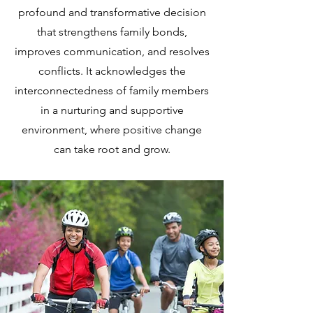
profound and transformative decision
that strengthens family bonds,
improves communication, and resolves
conflicts. It acknowledges the
interconnectedness of family members
in a nurturing and supportive
environment, where positive change
can take root and grow.