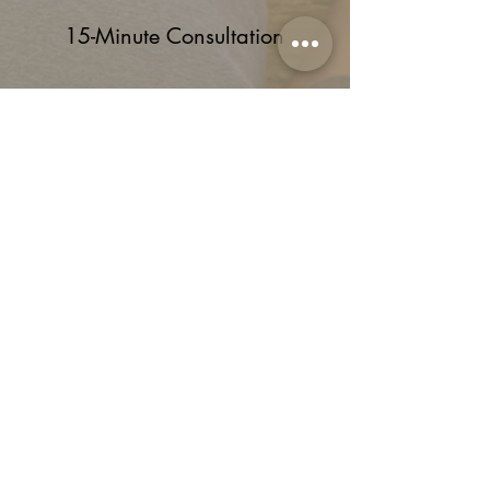
15-Minute Consultation
Start by filling out our user-friendly
online contact form, which will set
you up with a free 15-minute
consultation with a therapist of
your choice. That’s where you’ll
briefly share your personal
concerns and what you hope to
achieve. It also gives us the
opportunity to make sure we’re a
good fit for you, too.
Schedule Consult