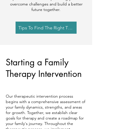
overcome challenges and build a better
future together. ​
Tips To Find The Right Therapist
Starting a Family
Therapy Intervention
Our therapeutic intervention process
begins with a comprehensive assessment of
your family dynamics, strengths, and areas
for growth. Together, we establish clear
goals for therapy and create a roadmap for
your family's journey. Throughout the