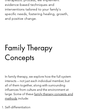
therapeutic process, we implement
evidence-based techniques and
interventions tailored to your family's
specific needs, fostering healing, growth,
and positive change.
Family Therapy
Concepts
In family therapy, we explore how the full system
interacts – not just each individual member, but
all of them together, along with surrounding
influences from culture and the environment at
large. Some of these
family therapy concepts and
methods
include:
Self-differentiation