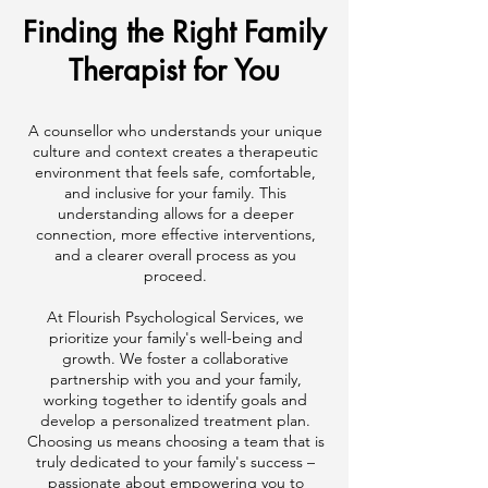
Finding the Right Family
Therapist for You
A counsellor who understands your unique
culture and context creates a therapeutic
environment that feels safe, comfortable,
and inclusive for your family. This
understanding allows for a deeper
connection, more effective interventions,
and a clearer overall process as you
proceed.
At Flourish Psychological Services, we
prioritize your family's well-being and
growth. We foster a collaborative
partnership with you and your family,
working together to identify goals and
develop a personalized treatment plan.
Choosing us means choosing a team that is
truly dedicated to your family's success –
passionate about empowering you to