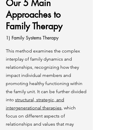
Our 5 Main
Approaches to
Family Therapy
1) Family Systems Therapy
This method examines the complex
interplay of family dynamics and
relationships, recognizing how they
impact individual members and
promoting healthy functioning within
the family unit. It can be further divided
into
structural, strategic, and
intergenerational therapies
, which
focus on different aspects of
relationships and values that may