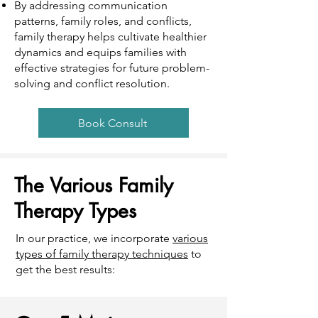
By addressing communication
patterns, family roles, and conflicts,
family therapy helps cultivate healthier
dynamics and equips families with
effective strategies for future problem-
solving and conflict resolution.
Book Consult
The Various Family
Therapy Types
In our practice, we incorporate
various
types of family therapy techniques
to
get the best results: