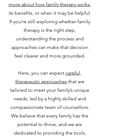
more about how family therapy works
,
its benefits, or when it may be helpful.
If you’re still exploring whether family
therapy is the right step,
understanding the process and
approaches can make that decision
feel clearer and more grounded.
Here, you can expect
careful,
therapeutic approaches
that are
tailored to meet your family’s unique
needs, led by a highly skilled and
compassionate team of counsellors.
We believe that every family has the
potential to thrive, and we are
dedicated to providing the tools,