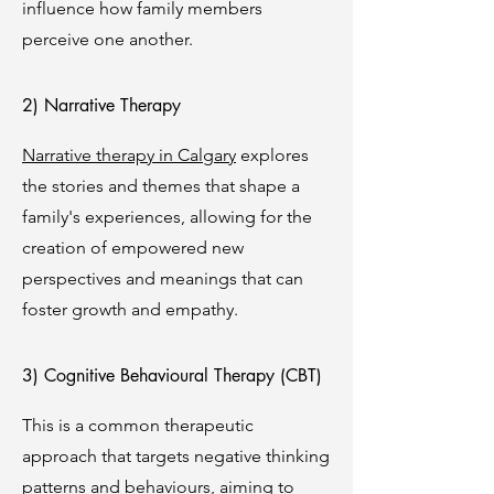
influence how family members
perceive one another.
2) Narrative Therapy
Narrative therapy in Calgary
explores
the stories and themes that shape a
family's experiences, allowing for the
creation of empowered new
perspectives and meanings that can
foster growth and empathy.
3) Cognitive Behavioural Therapy (CBT)
This is a common therapeutic
approach that targets negative thinking
patterns and behaviours, aiming to