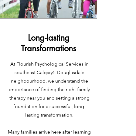
Long-lasting
Transformations
At Flourish Psychological Services in
southeast Calgary’s Douglasdale
neighbourhood, we understand the
importance of finding the right family
therapy near you and setting a strong
foundation for a successful, long-
lasting transformation.
Many families arrive here after
learning