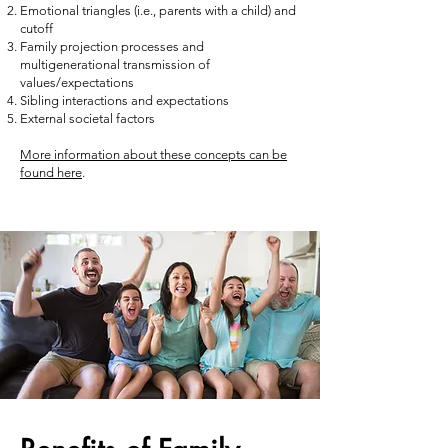
Emotional triangles (i.e., parents with a child) and
cutoff
Family projection processes and
multigenerational transmission of
values/expectations
Sibling interactions and expectations
External societal factors
More information about these concepts can be
found here
.