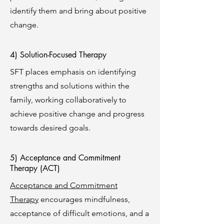
identify them and bring about positive
change.
4) Solution-Focused Therapy
SFT places emphasis on identifying
strengths and solutions within the
family, working collaboratively to
achieve positive change and progress
towards desired goals.
5) Acceptance and Commitment
Therapy (ACT)
Acceptance and Commitment
Therapy
encourages mindfulness,
acceptance of difficult emotions, and a