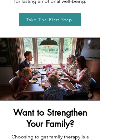
for lasting emotional well-being.
Take The First Step
Want to Strengthen
Your Family?
Choosing to get family therapy is a