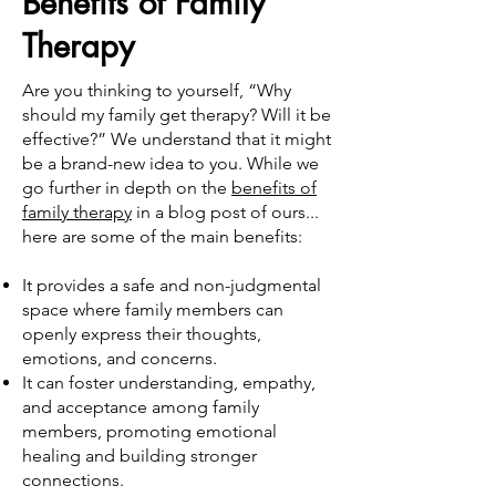
Benefits of Family
Therapy
Are you thinking to yourself, “Why
should my family get therapy? Will it be
effective?” We understand that it might
be a brand-new idea to you. While we
go further in depth on the
benefits of
family therapy
in a blog post of ours...
here are some of the main benefits:
It provides a safe and non-judgmental
space where family members can
openly express their thoughts,
emotions, and concerns.
It can foster understanding, empathy,
and acceptance among family
members, promoting emotional
healing and building stronger
connections.