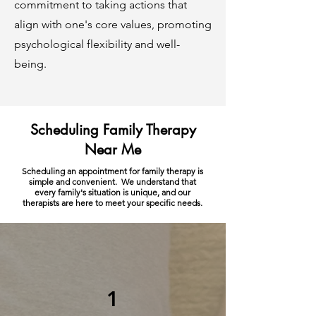
commitment to taking actions that
align with one's core values, promoting
psychological flexibility and well-
being.
Scheduling Family Therapy
Near Me
Scheduling an appointment for family therapy is
simple and convenient. We understand that
every family's situation is unique, and our
therapists are here to meet your specific needs.
1