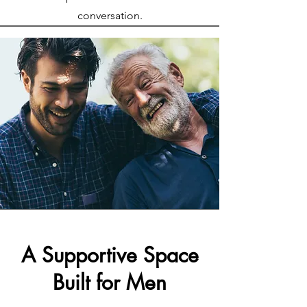
conversation.
A Supportive Space
Built for Men