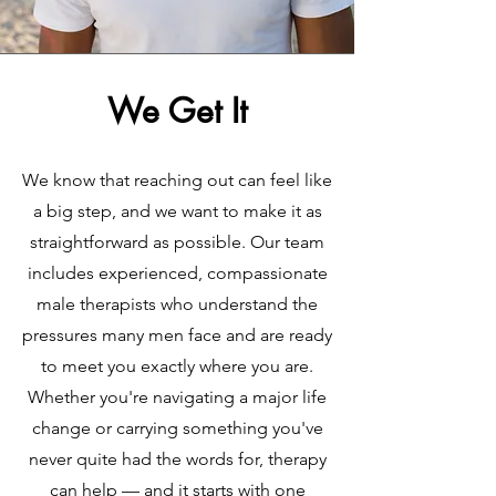
We Get It
We know that reaching out can feel like
a big step, and we want to make it as
straightforward as possible. Our team
includes experienced, compassionate
male therapists who understand the
pressures many men face and are ready
to meet you exactly where you are.
Whether you're navigating a major life
change or carrying something you've
never quite had the words for, therapy
can help — and it starts with one