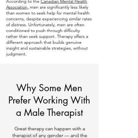
According to the
Canadian Mental Health
Association,
men are significantly less likely
than women to seek help for mental health
concerns, despite experiencing similar rates
of distress. Unfortunately, men are often
conditioned to push through difficulty
rather than seek support. Therapy offers a
different approach that builds genuine
insight and sustainable strategies, without
judgment.
Why Some Men
Prefer Working With
a Male Therapist
Great therapy can happen with a
therapist of any gender — and the