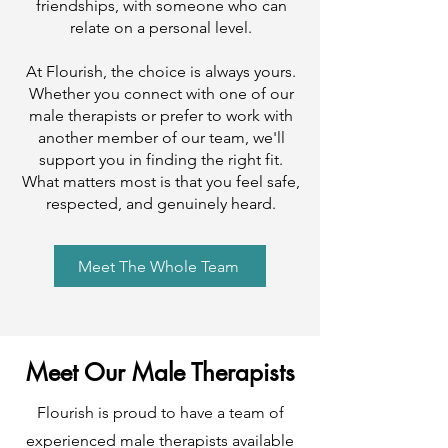
friendships, with someone who can
relate on a personal level.
At Flourish, the choice is always yours.
Whether you connect with one of our
male therapists or prefer to work with
another member of our team, we'll
support you in finding the right fit.
What matters most is that you feel safe,
respected, and genuinely heard.
Meet The Whole Team
Meet Our Male Therapists
Flourish is proud to have a team of
experienced male therapists available