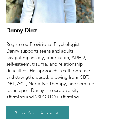
Danny Diaz
Registered Provisional Psychologist
Danny supports teens and adults
navigating anxiety, depression, ADHD,
self-esteem, trauma, and relationship
difficulties. His approach is collaborative
and strengths-based, drawing from CBT,
DBT, ACT, Narrative Therapy, and somatic
techniques. Danny is neurodiversity-
affirming and 2SLGBTQ+ affirming.
Book Appointment