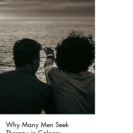
Why Many Men Seek