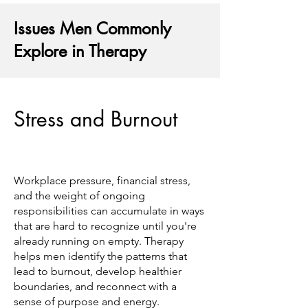
Issues Men Commonly
Explore in Therapy
Stress and Burnout
Workplace pressure, financial stress,
and the weight of ongoing
responsibilities can accumulate in ways
that are hard to recognize until you're
already running on empty. Therapy
helps men identify the patterns that
lead to burnout, develop healthier
boundaries, and reconnect with a
sense of purpose and energy.