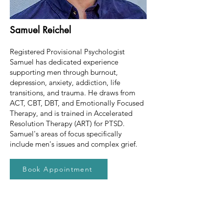
Samuel Reichel
Registered Provisional Psychologist
Samuel has dedicated experience
supporting men through burnout,
depression, anxiety, addiction, life
transitions, and trauma. He draws from
ACT, CBT, DBT, and Emotionally Focused
Therapy, and is trained in Accelerated
Resolution Therapy (ART) for PTSD.
Samuel's areas of focus specifically
include men's issues and complex grief.
Book Appointment