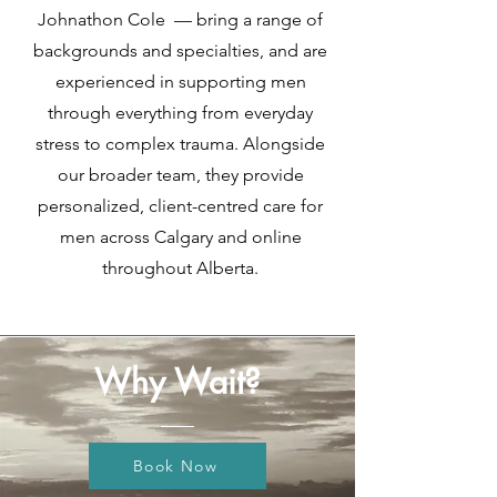
Johnathon Cole — bring a range of
backgrounds and specialties, and are
experienced in supporting men
through everything from everyday
stress to complex trauma. Alongside
our broader team, they provide
personalized, client-centred care for
men across Calgary and online
throughout Alberta.
Why Wait?
Book Now