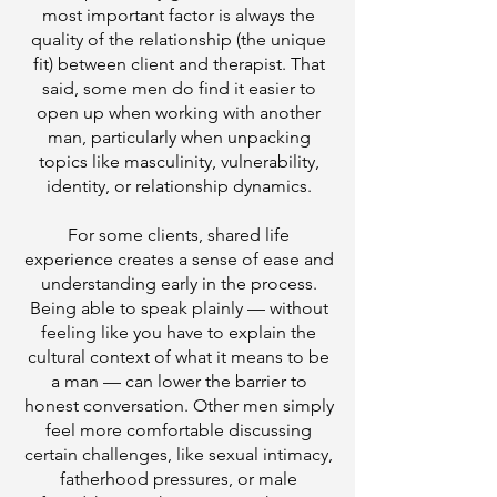
most important factor is always the
quality of the relationship (the unique
fit) between client and therapist. That
said, some men do find it easier to
open up when working with another
man, particularly when unpacking
topics like masculinity, vulnerability,
identity, or relationship dynamics.
For some clients, shared life
experience creates a sense of ease and
understanding early in the process.
Being able to speak plainly — without
feeling like you have to explain the
cultural context of what it means to be
a man — can lower the barrier to
honest conversation. Other men simply
feel more comfortable discussing
certain challenges, like sexual intimacy,
fatherhood pressures, or male