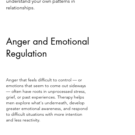
understand your own patterns in
relationships.
Anger and Emotional
Regulation
Anger that feels difficult to control — or
emotions that seem to come out sideways
— often have roots in unprocessed stress,
grief, or past experiences. Therapy helps
men explore what's underneath, develop
greater emotional awareness, and respond
to difficult situations with more intention
and less reactivity.