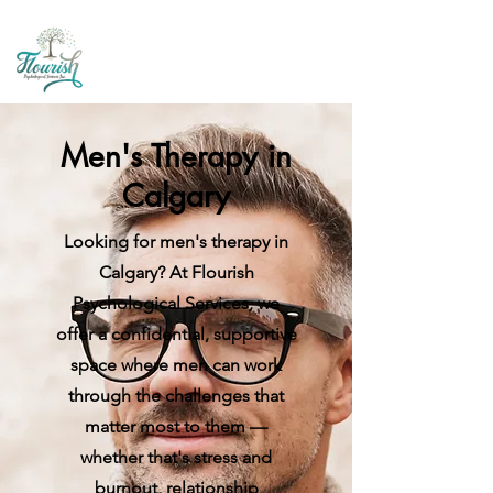
Men's Therapy in
Calgary
Looking for men's therapy in
Calgary? At Flourish
Psychological Services, we
offer a confidential, supportive
space where men can work
through the challenges that
matter most to them —
whether that's stress and
burnout, relationship