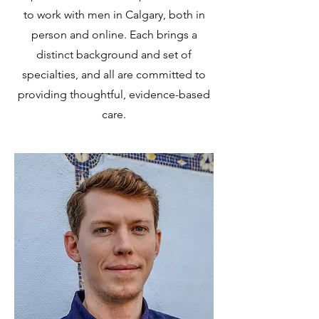
to work with men in Calgary, both in
person and online. Each brings a
distinct background and set of
specialties, and all are committed to
providing thoughtful, evidence-based
care.