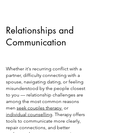
Relationships and
Communication
Whether it's recurring conflict with a
partner, difficulty connecting with a
spouse, navigating dating, or feeling
misunderstood by the people closest
to you — relationship challenges are
among the most common reasons
men
seek couples therapy
or
individual counselling
. Therapy offers
tools to communicate more clearly,
repair connections, and better