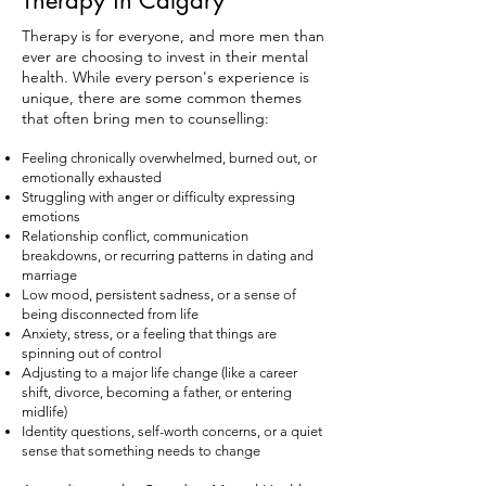
Therapy in Calgary
Therapy is for everyone, and more men than
ever are choosing to invest in their mental
health. While every person's experience is
unique, there are some common themes
that often bring men to counselling:
Feeling chronically overwhelmed, burned out, or
emotionally exhausted
Struggling with anger or difficulty expressing
emotions
Relationship conflict, communication
breakdowns, or recurring patterns in dating and
marriage
Low mood, persistent sadness, or a sense of
being disconnected from life
Anxiety, stress, or a feeling that things are
spinning out of control
Adjusting to a major life change (like a career
shift, divorce, becoming a father, or entering
midlife)
Identity questions, self-worth concerns, or a quiet
sense that something needs to change