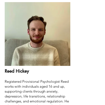
Reed Hickey
Registered Provisional Psychologist Reed
works with individuals aged 16 and up,
supporting clients through anxiety,
depression, life transitions, relationship
challenges, and emotional regulation. He