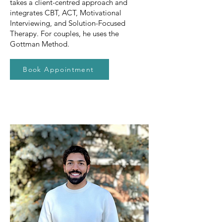
takes a client-centred approach and
integrates CBT, ACT, Motivational
Interviewing, and Solution-Focused
Therapy. For couples, he uses the
Gottman Method.
Book Appointment