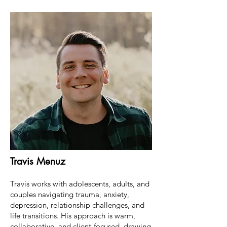
Travis Menuz
Travis works with adolescents, adults, and
couples navigating trauma, anxiety,
depression, relationship challenges, and
life transitions. His approach is warm,
collaborative, and client-focused, drawing