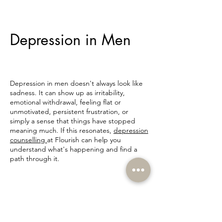
Depression in Men
Depression in men doesn't always look like
sadness. It can show up as irritability,
emotional withdrawal, feeling flat or
unmotivated, persistent frustration, or
simply a sense that things have stopped
meaning much. If this resonates,
depression
counselling
at Flourish can help you
understand what's happening and find a
path through it.