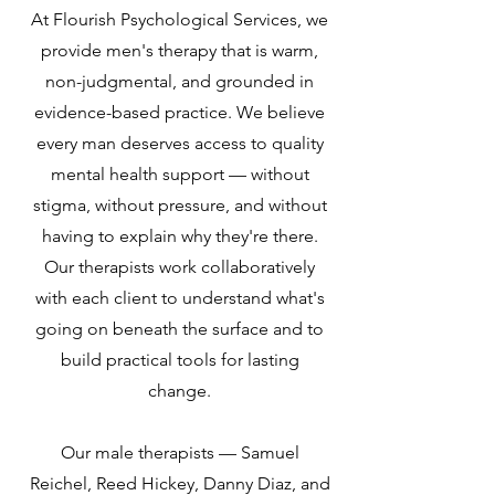
At Flourish Psychological Services, we
provide men's therapy that is warm,
non-judgmental, and grounded in
evidence-based practice. We believe
every man deserves access to quality
mental health support — without
stigma, without pressure, and without
having to explain why they're there.
Our therapists work collaboratively
with each client to understand what's
going on beneath the surface and to
build practical tools for lasting
change.
Our male therapists — Samuel
Reichel, Reed Hickey, Danny Diaz, and