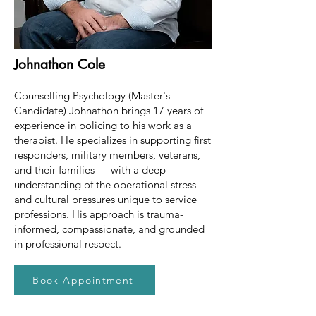
Johnathon Cole
Counselling Psychology (Master's
Candidate) Johnathon brings 17 years of
experience in policing to his work as a
therapist. He specializes in supporting first
responders, military members, veterans,
and their families — with a deep
understanding of the operational stress
and cultural pressures unique to service
professions. His approach is trauma-
informed, compassionate, and grounded
in professional respect.
Book Appointment