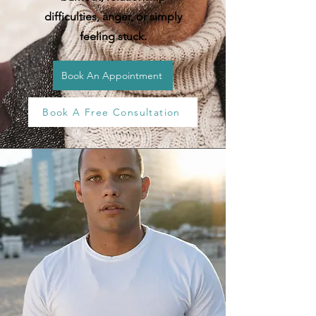
difficulties, anger, or simply
feeling stuck.
Book An Appointment
Book A Free Consultation