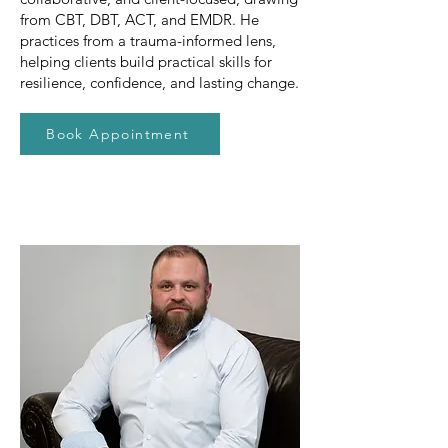
from CBT, DBT, ACT, and EMDR. He
practices from a trauma-informed lens,
helping clients build practical skills for
resilience, confidence, and lasting change.
Book Appointment