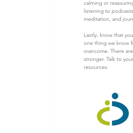
calming or reassuring
listening to podcasts
meditation, and journ
Lastly, know that you
one thing we know fo
overcome. There are 
stronger. Talk to you
resources: