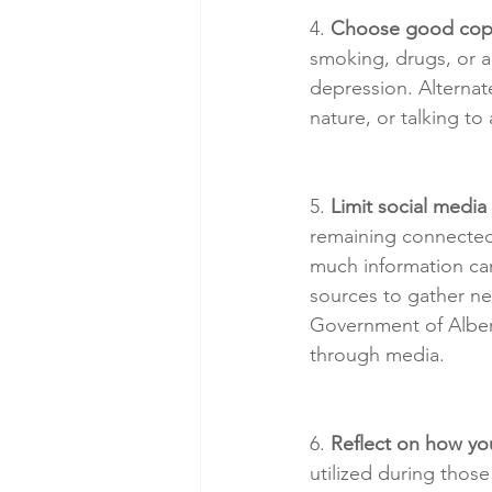
4. 
Choose good copi
smoking, drugs, or a
depression. Alternate
nature, or talking to
5. 
Limit social medi
remaining connected w
much information can
sources to gather ne
Government of Albert
through media.
6. 
Reflect on how you
utilized during tho