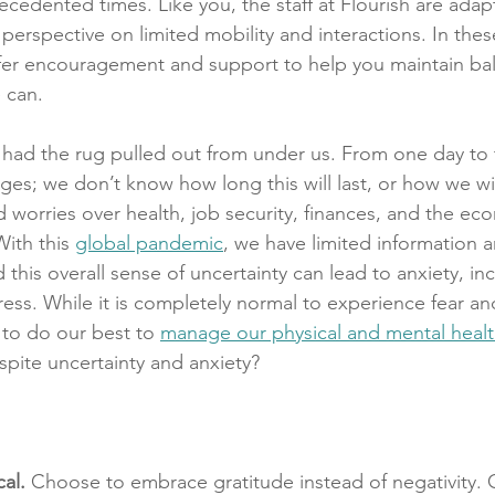
ecedented times. Like you, the staff at Flourish are adap
 perspective on limited mobility and interactions. In thes
ffer encouragement and support to help you maintain ba
 can.
 had the rug pulled out from under us. From one day to 
nges; we don’t know how long this will last, or how we wi
nd worries over health, job security, finances, and the e
With this 
global pandemic
, we have limited information 
this overall sense of uncertainty can lead to anxiety, in
ress. While it is completely normal to experience fear an
t to do our best to 
manage our physical and mental heal
spite uncertainty and anxiety?
cal.
 Choose to embrace gratitude instead of negativity.