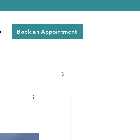
Book an Appointment
e