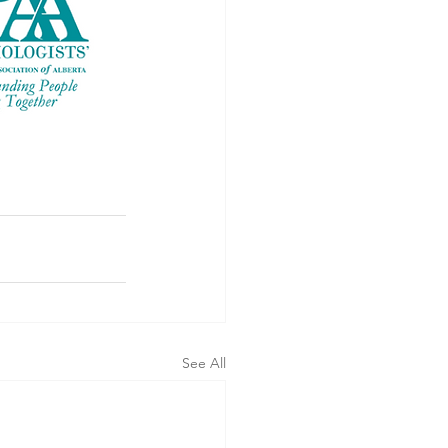
See All