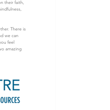
 their faith, 
indfulness, 
ther. There is 
nd we can 
you feel 
two amazing 