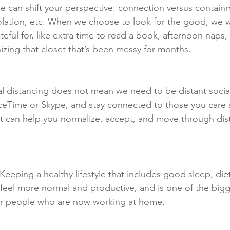
ge can shift your perspective: connection versus contain
olation, etc. When we choose to look for the good, we wi
eful for, like extra time to read a book, afternoon naps,
zing that closet that’s been messy for months. 
al distancing does not mean we need to be distant social
eTime or Skype, and stay connected to those you care a
 can help you normalize, accept, and move through dist
 Keeping a healthy lifestyle that includes good sleep, die
feel more normal and productive, and is one of the bigg
r people who are now working at home.