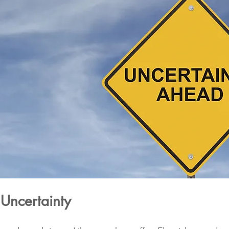
Uncertainty 