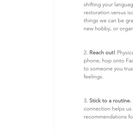
shifting your langua
restoration versus is
things we can be grat
new hobby, or organi
2. 
Reach out!
 Physic
phone, hop onto Fac
to someone you trust
feelings.
3. 
Stick to a routine.
connection helps us 
recommendations fo