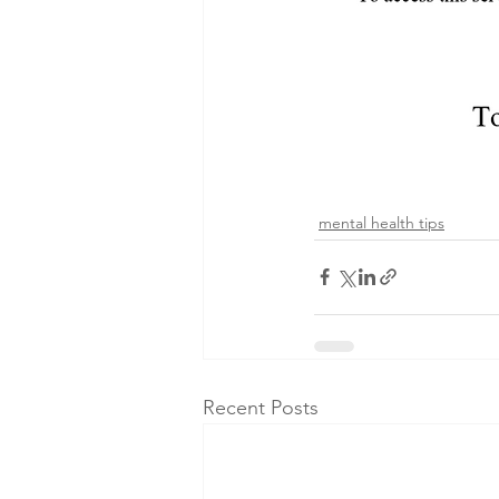
mental health tips
Recent Posts