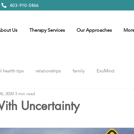
403-910-5866
bout Us
Therapy Services
Our Approaches
Mor
 health tips
relationships
family
ExoMind
26, 2020
3 min read
ith Uncertainty