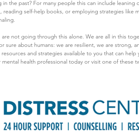
 in the past? For many people this can include leaning on
, reading self-help books, or employing strategies like m
aling. 
 are not going through this alone. We are all in this toge
r sure about humans: we are resilient, we are strong, a
resources and strategies available to you that can help 
r mental health professional today or visit one of these 