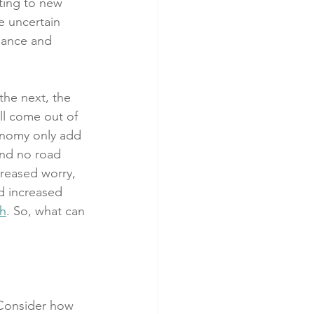
ting to new 
e uncertain 
lance and 
the next, the 
ll come out of 
conomy only add 
and no road 
creased worry, 
d increased 
th
. So, what can 
 Consider how 