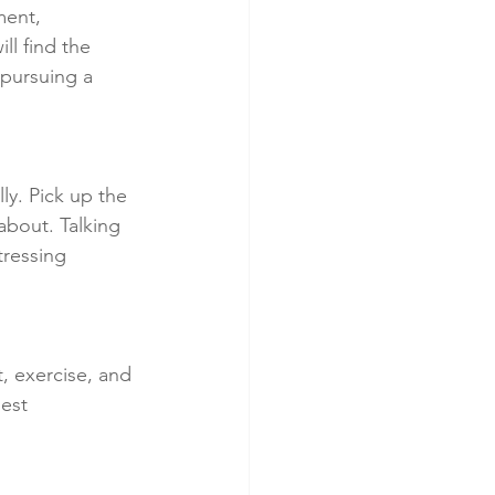
ment, 
ll find the 
 pursuing a 
ly. Pick up the 
bout. Talking 
ressing 
t, exercise, and 
est 