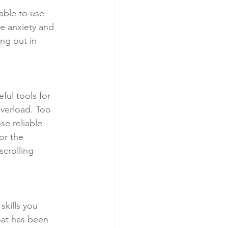
able to use 
e anxiety and 
ing out in 
ul tools for 
overload. Too 
e reliable 
or the 
crolling 
skills you 
hat has been 