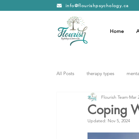
info@flourishpsychology.ca
Home
A
All Posts
therapy types
mental
Flourish Team
Mar 
Coping W
Updated:
Nov 5, 2024