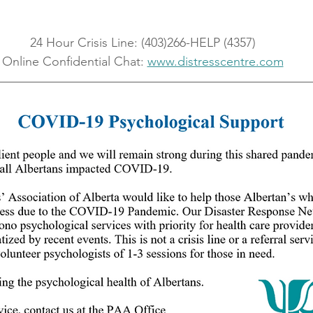
24 Hour Crisis Line: (403)266-HELP (4357)
Online Confidential Chat: 
www.distresscentre.com