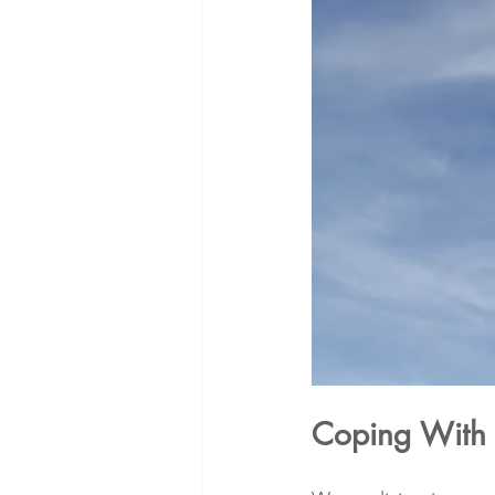
Coping With 