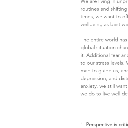
We are living in unpr
routines and shifting
times, we want to o
wellbeing as best we
The entire world has
global situation cha
it. Additional fear a
to our stress levels. 
map to guide us, and 
depression, and dist
anxiety, we still wan
we do to live well de
1. 
Perspective is criti