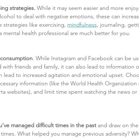
ng strategies.
 While it may seem easier and more enjoy
lcohol to deal with negative emotions, these can increas
 strategies like exercising, 
mindfulness
, journaling, gett
 a mental health professional are much better for you.
a consumption
. While Instagram and Facebook can be usef
ith friends and family, it can also lead to information 
 lead to increased agitation and emotional upset. Choos
cessary information (like the World Health Organization 
a websites), and limit time spent watching the news or s
’ve managed difficult times in the past
 and draw on the 
se times. What helped you manage previous adversity? W