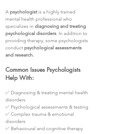
A 
psychologist
 is a highly trained 
mental health professional who 
specializes in 
diagnosing and treating 
psychological disorders
. In addition to 
providing therapy, some psychologists 
conduct 
psychological assessments 
and research.
Common Issues Psychologists 
Help With:
✅ Diagnosing & treating mental health 
disorders
✅ Psychological assessments & testing
✅ Complex trauma & emotional 
disorders
✅ Behavioural and cognitive therapy