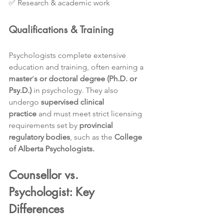
✅ Research & academic work
Qualifications & Training
Psychologists complete extensive 
education and training, often earning a 
master
’
s or doctoral degree (Ph.D. or 
Psy.D.)
 in psychology. They also 
undergo 
supervised clinical 
practice
 and must meet strict licensing 
requirements set by 
provincial 
regulatory bodies
, such as the 
College 
of Alberta Psychologists.
Counsellor vs. 
Psychologist: Key 
Differences