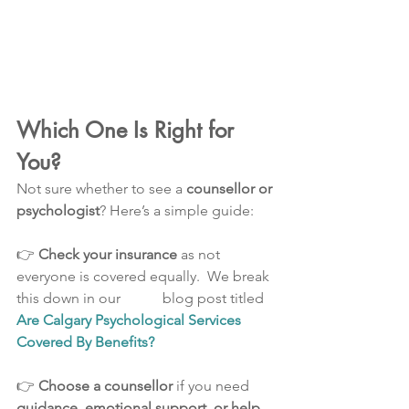
Which One Is Right for 
You?
Not sure whether to see a 
counsellor or 
psychologist
? Here’s a simple guide:
👉 
Check your insurance
 as not 
everyone is covered equally.  We break 
this down in our   	blog post titled 
Are Calgary Psychological Services 
Covered By Benefits?
👉 
Choose a counsellor
 if you need 
guidance, emotional support, or help 