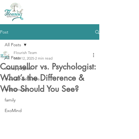
Post
All Posts
Flourish Team
All Posts
Mar 12, 2025
2 min read
Counsellor vs. Psychologist:
therapy types
What’s the Difference &
mental health tips
Who Should You See?
relationships
family
ExoMind