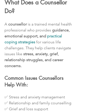
What Does a Counsellor 
Do?
A 
counsellor
 is a trained mental health 
professional who provides 
guidance, 
emotional support, and 
practical 
coping strategies
 for various life 
challenges. They help clients navigate 
issues like 
stress, anxiety, grief, 
relationship struggles, and career 
concerns.
Common Issues Counsellors 
Help With:
✅ Stress and anxiety management
✅ Relationship and family counselling
✅ Grief and loss support