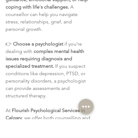
coping with life
’
s challenges.
 A 
counsellor can help you navigate 
stress, relationships, grief, and 
personal growth.
👉 
Choose a psychologist
 if you’re 
dealing with 
complex mental health 
issues requiring diagnosis and 
specialized treatment.
 If you suspect 
conditions like depression, PTSD, or 
personality disorders, a psychologist 
can provide assessments and 
structured therapy.
At 
Flourish Psychological Services in 
Calgary
, we offer both counselling and 
psychological services tailored to your 
needs. Whether you're looking for 