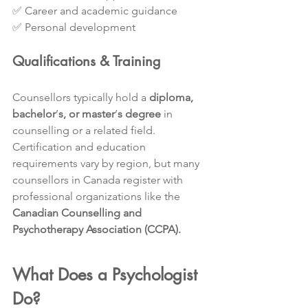
✅ Career and academic guidance
✅ Personal development
Qualifications & Training
Counsellors typically hold a 
diploma, 
bachelor
’
s, or master
’
s degree
 in 
counselling or a related field. 
Certification and education 
requirements vary by region, but many 
counsellors in Canada register with 
professional organizations like the 
Canadian Counselling and 
Psychotherapy Association (CCPA).
What Does a Psychologist 
Do?