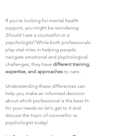
If you're looking for mental health 
support, you might be wondering: 
Should I see a counsellor or a 
psychologist?
 While both professionals 
play vital roles in helping people 
navigate emotional and psychological 
challenges, they have 
different training, 
expertise, and approaches
 to care.
Understanding these differences can 
help you make an informed decision 
about which professional is the best fit 
for your needs so let's get to it and 
discuss the topic of counsellor vs. 
psychologist today!