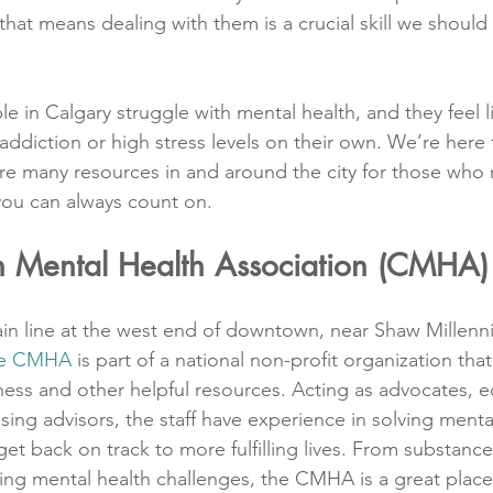
hat means dealing with them is a crucial skill we should a
 in Calgary struggle with mental health, and they feel l
addiction or high stress levels on their own. We’re here 
re many resources in and around the city for those who
you can always count on.
 Mental Health Association (CMHA)
in line at the west end of downtown, near Shaw Millenni
the CMHA
 is part of a national non-profit organization th
ess and other helpful resources. Acting as advocates, e
ing advisors, the staff have experience in solving mental
et back on track to more fulfilling lives. From substanc
ng mental health challenges, the CMHA is a great place