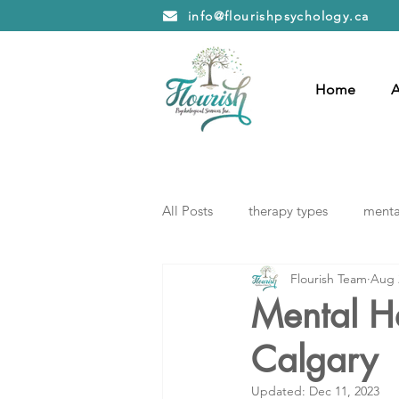
info@flourishpsychology.ca
Home
A
All Posts
therapy types
mental
Flourish Team
Aug 
Mental He
Calgary
Updated:
Dec 11, 2023