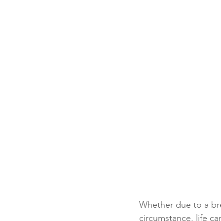
Whether due to a bre
circumstance, life c