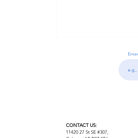
Enter
What Is Nervous System
Dysregulation? Signs,
Symptoms, and How to
Regulate Your Stress Response
CONTACT US:
11420 27 St SE #307,