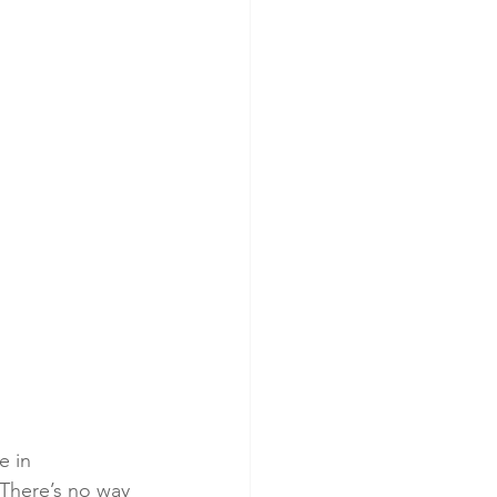
e in 
 There’s no way 