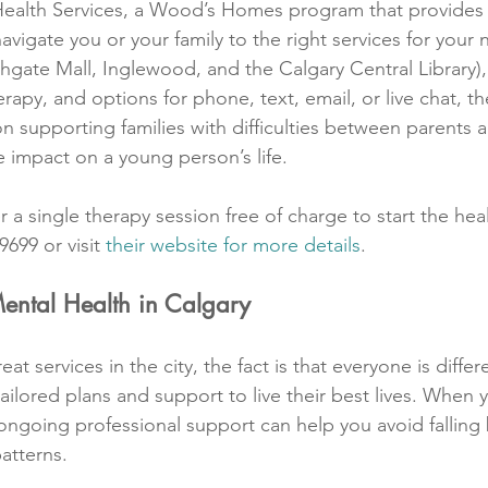
alth Services, a Wood’s Homes program that provides 
avigate you or your family to the right services for your 
hgate Mall, Inglewood, and the Calgary Central Library),
herapy, and options for phone, text, email, or live chat, t
on supporting families with difficulties between parents 
impact on a young person’s life.
r a single therapy session free of charge to start the hea
9699 or visit 
their website for more details
.
Mental Health in Calgary
eat services in the city, the fact is that everyone is diff
ilored plans and support to live their best lives. When y
 ongoing professional support can help you avoid falling 
atterns.