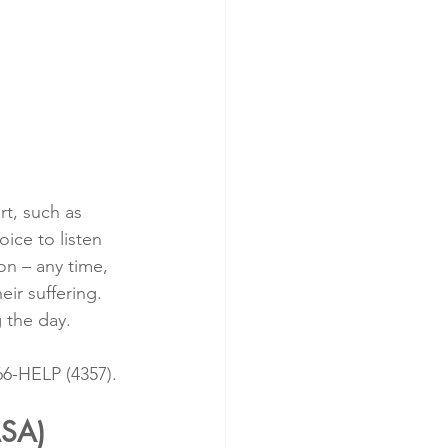
t, such as 
oice to listen 
on – any time, 
ir suffering. 
 the day.
266-HELP (4357).
ASA)