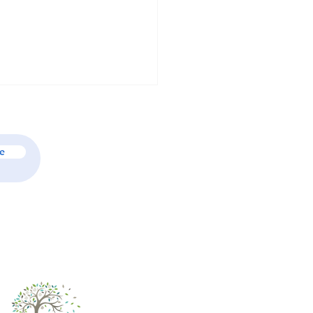
e
ary Psychologists & Their
 in Family Mental Health