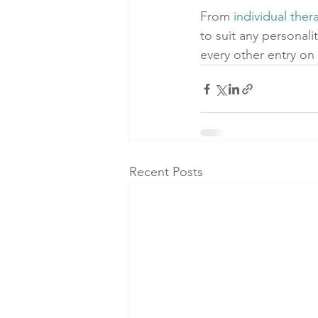
From 
individual ther
to suit any personali
every other entry on 
Recent Posts