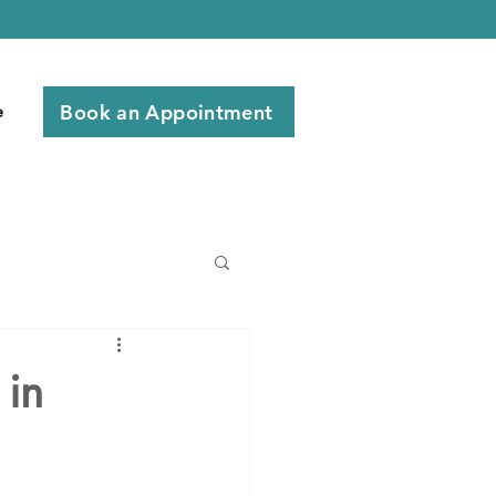
Book an Appointment
e
 in