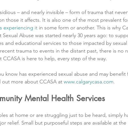
sidious – and nearly invisible – form of trauma that never
those it affects. It is also one of the most prevalent f
s experiencing it
 in some form or another. This is why Ca
Sexual Abuse was started nearly 30 years ago: to suppo
s and educational services to those impacted by sexual
recent trauma to events in the distant past, there is no r
t CCASA is here to help, every step of the way.
ou know has experienced sexual abuse and may benefit 
ind out more about CCASA at 
www.calgarycasa.com
. 
munity Mental Health Services
es at home or are struggling just to be heard, simply 
jor relief. Small but purposeful steps are available at the