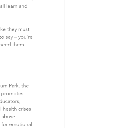
ll learn and 
ike they must 
to say – you’re 
 need them. 
um Park, the 
at promotes 
ducators, 
 health crises 
e abuse 
 for emotional 