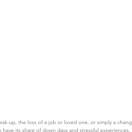
ak-up, the loss of a job or loved one, or simply a chang
an have its share of down days and stressful experiences.