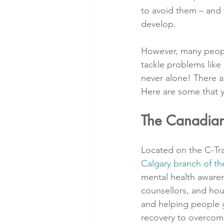
to avoid them – and t
develop.
However, many people
tackle problems like 
never alone! There a
Here are some that 
The Canadian
Located on the C-Tra
Calgary branch of 
mental health awaren
counsellors, and hous
and helping people g
recovery to overcomi