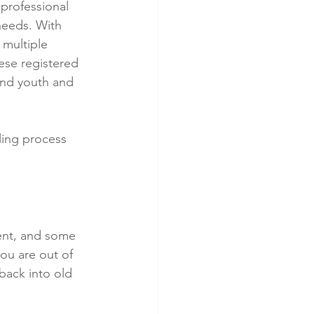
professional 
needs. With 
 multiple 
hese registered 
and youth and 
ling process 
erent, and some 
ou are out of 
back into old 