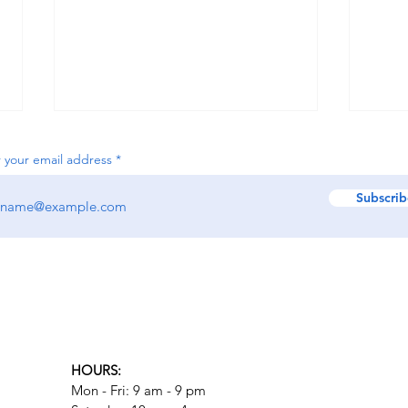
 your email address
Subscrib
What to Expect from Trauma
Calg
Therapy in Calgary
Role
HOURS:
Mon - Fri: 9 am - 9 pm