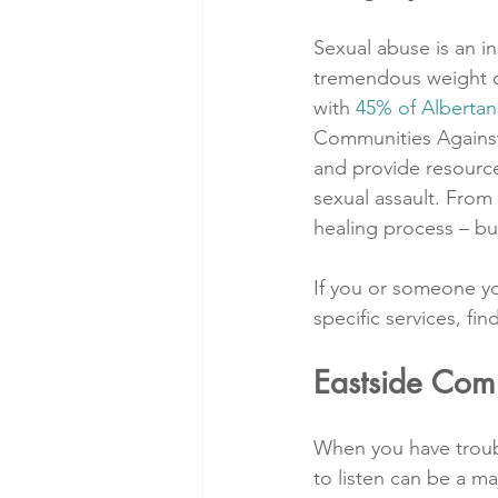
Sexual abuse is an in
tremendous weight on 
with 
45% of Albertan
Communities Against 
and provide resource
sexual assault. From 
healing process – bu
If you or someone y
specific services, f
Eastside Com
When you have troubl
to listen can be a ma