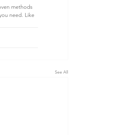
roven methods 
 you need. Like 
See All