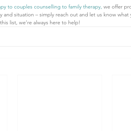
apy to couples counselling to family therapy,
 we offer p
ty and situation – simply reach out and let us know what
this list, we’re always here to help! 