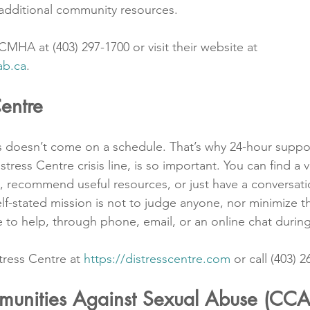
additional community resources.
MHA at (403) 297-1700 or visit their website at 
ab.ca
.
Centre
is doesn’t come on a schedule. That’s why 24-hour suppor
tress Centre crisis line, is so important. You can find a v
t, recommend useful resources, or just have a conversati
elf-stated mission is not to judge anyone, nor minimize the
e to help, through phone, email, or an online chat during
tress Centre at 
https://distresscentre.com
 or call (403) 
unities Against Sexual Abuse (CC