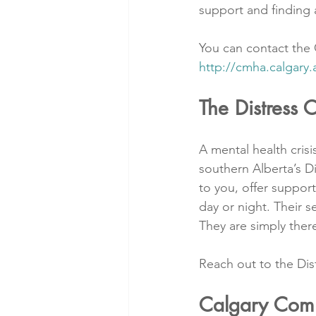
support and finding 
You can contact the C
http://cmha.calgary.
The Distress 
A mental health cris
southern Alberta’s Dis
to you, offer suppor
day or night. Their s
They are simply ther
Reach out to the Dis
Calgary Comm