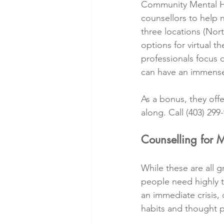
Community Mental He
counsellors to help n
three locations (Nort
options for virtual t
professionals focus 
can have an immense 
As a bonus, they offe
along. Call (403) 299-
Counselling for 
While these are all gr
people need highly ta
an immediate crisis,
habits and thought p