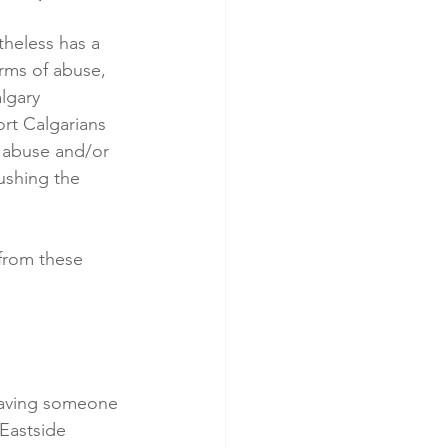
theless has a 
orms of abuse, 
lgary 
rt Calgarians 
 abuse and/or 
ushing the 
from these 
having someone 
 Eastside 