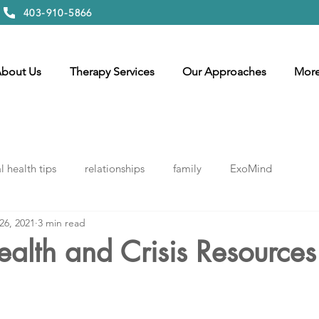
403-910-5866
bout Us
Therapy Services
Our Approaches
Mor
 health tips
relationships
family
ExoMind
26, 2021
3 min read
alth and Crisis Resources